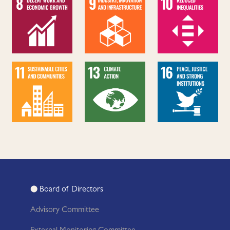
Board of Directors
Advisory Committee