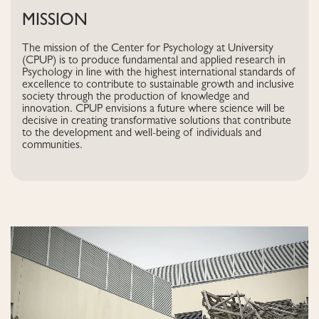
MISSION
The mission of the Center for Psychology at University
(CPUP) is to produce fundamental and applied research in
Psychology in line with the highest international standards of
excellence to contribute to sustainable growth and inclusive
society through the production of knowledge and
innovation. CPUP envisions a future where science will be
decisive in creating transformative solutions that contribute
to the development and well-being of individuals and
communities.