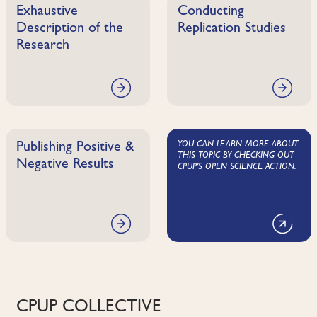
Exhaustive
Conducting
Description of the
Replication Studies
Research
YOU CAN LEARN MORE ABOUT
Publishing Positive &
THIS TOPIC BY CHECKING OUT
Negative Results
CPUP'S OPEN SCIENCE ACTION.
CPUP COLLECTIVE