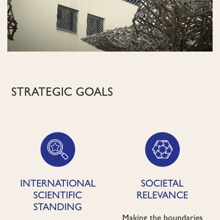
STRATEGIC GOALS
INTERNATIONAL
SOCIETAL
SCIENTIFIC
RELEVANCE
STANDING
Making the boundaries