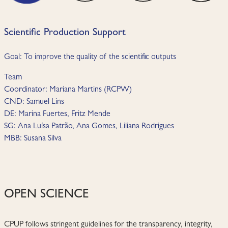
Scientific Production Support
Goal: To improve the quality of the scientific outputs
Team
Coordinator: Mariana Martins (RCPW)
CND: Samuel Lins
DE: Marina Fuertes, Fritz Mende
SG: Ana Luísa Patrão, Ana Gomes, Liliana Rodrigues
MBB: Susana Silva
OPEN SCIENCE
CPUP follows stringent guidelines for the transparency, integrity,