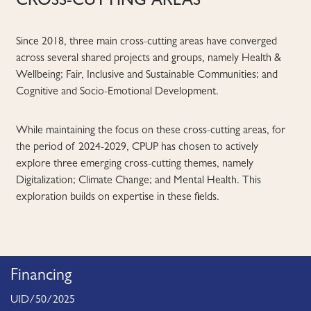
CROSS-CUTTING AREAS
Since 2018, three main cross-cutting areas have converged
across several shared projects and groups, namely Health &
Wellbeing; Fair, Inclusive and Sustainable Communities; and
Cognitive and Socio-Emotional Development.
While maintaining the focus on these cross-cutting areas, for
the period of 2024-2029, CPUP has chosen to actively
explore three emerging cross-cutting themes, namely
Digitalization; Climate Change; and Mental Health. This
exploration builds on expertise in these fields.
Financing
UID/50/2025