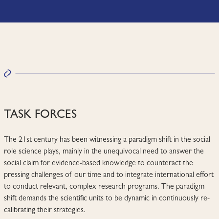
TASK FORCES
The 21st century has been witnessing a paradigm shift in the social
role science plays, mainly in the unequivocal need to answer the
social claim for evidence-based knowledge to counteract the
pressing challenges of our time and to integrate international effort
to conduct relevant, complex research programs. The paradigm
shift demands the scientific units to be dynamic in continuously re-
calibrating their strategies.