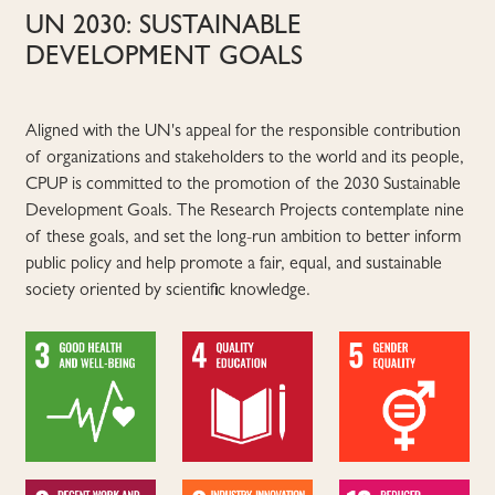
UN 2030: SUSTAINABLE
DEVELOPMENT GOALS
Aligned with the UN's appeal for the responsible contribution
of organizations and stakeholders to the world and its people,
CPUP is committed to the promotion of the 2030 Sustainable
Development Goals. The Research Projects contemplate nine
of these goals, and set the long-run ambition to better inform
public policy and help promote a fair, equal, and sustainable
society oriented by scientific knowledge.