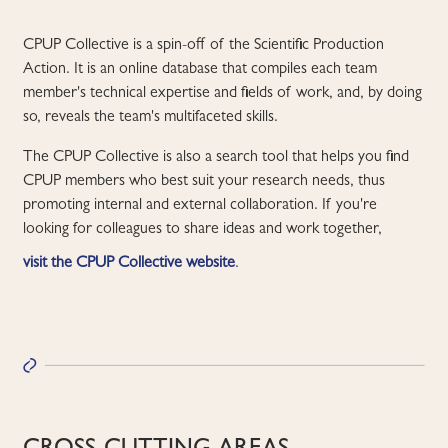
CPUP Collective is a spin-off of the Scientific Production
Action. It is an online database that compiles each team
member's technical expertise and fields of work, and, by doing
so, reveals the team's multifaceted skills.
The CPUP Collective is also a search tool that helps you find
CPUP members who best suit your research needs, thus
promoting internal and external collaboration. If you're
looking for colleagues to share ideas and work together,
visit the CPUP Collective website
.