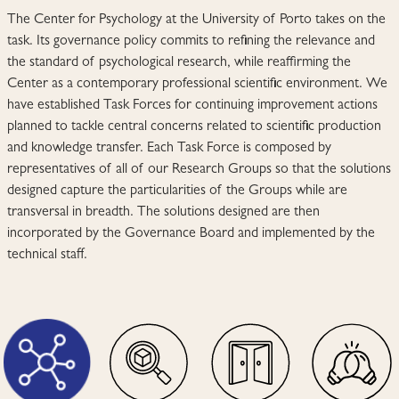
The Center for Psychology at the University of Porto takes on the
task. Its governance policy commits to refining the relevance and
the standard of psychological research, while reaffirming the
Center as a contemporary professional scientific environment. We
have established Task Forces for continuing improvement actions
planned to tackle central concerns related to scientific production
and knowledge transfer. Each Task Force is composed by
representatives of all of our Research Groups so that the solutions
designed capture the particularities of the Groups while are
transversal in breadth. The solutions designed are then
incorporated by the Governance Board and implemented by the
technical staff.