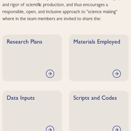
and rigor of scientific production, and thus encourages a
responsible, open, and inclusive approach to "science making"
where in the team members are invited to share the:
Research Plans
Materials Employed
Data Inputs
Scripts and Codes