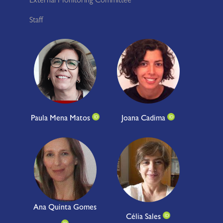
External Monitoring Committee
Staff
Paula Mena Matos
Joana Cadima
Ana Quinta Gomes
Célia Sales