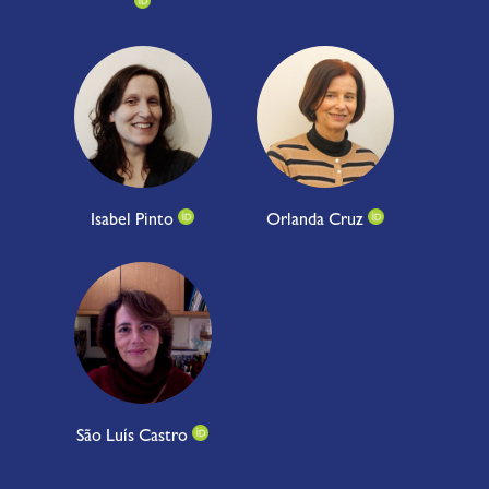
Isabel Pinto
Orlanda Cruz
São Luís Castro