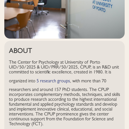
ABOUT
The Center for Psychology at University of Porto
UID/50/2025 & UID/PRR/50/2025, CPUP, is an R&D unit
committed to scientific excellence, created in 1980. It is
organized into
5 research groups
, with more than 70
researchers and around 157 PhD students. The CPUP
incorporates complementary methods, techniques, and skills
to produce research according to the highest international
fundamental and applied psychology standards and develop
and implement innovative clinical, educational, and social
interventions. The CPUP prominence gives the center
continuous support from the Foundation for Science and
Technology (FCT).