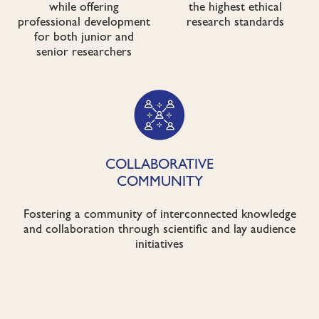
while offering
the highest ethical
professional development
research standards
for both junior and
senior researchers
COLLABORATIVE
COMMUNITY
Fostering a community of interconnected knowledge
and collaboration through scientific and lay audience
initiatives