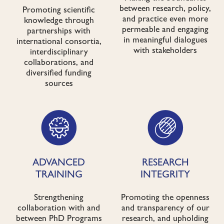
between research, policy,
Promoting scientific
and practice even more
knowledge through
permeable and engaging
partnerships with
in meaningful dialogues
international consortia,
with stakeholders
interdisciplinary
collaborations, and
diversified funding
sources
ADVANCED
RESEARCH
TRAINING
INTEGRITY
Strengthening
Promoting the openness
collaboration with and
and transparency of our
between PhD Programs
research, and upholding