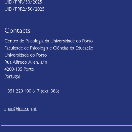
UID/PRR/50/2025
UID/PRR2/50/2025
Contacts
Centro de Psicologia da Universidade do Porto
Faculdade de Psicologia e Ciências da Educação
Universidade do Porto
Rua Alfredo Allen, s/n
4200-135 Porto
Portugal
+351 220 400 617 (ext. 386)
cpup@fpce.up.pt