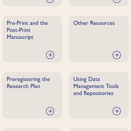
Pre-Print and the
Other Resources
Post-Print
Manuscript
Preregistering the
Using Data
Research Plan
Management Tools
and Repositories